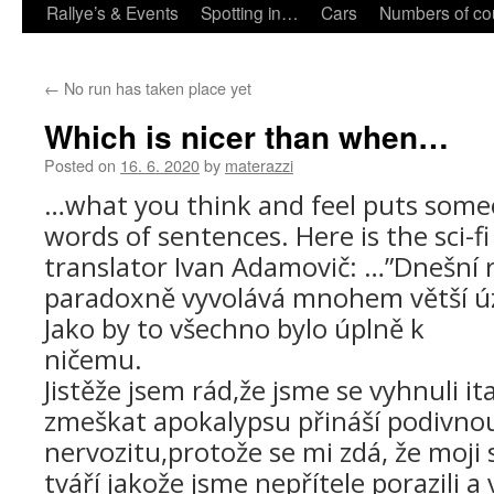
Rallye’s & Events
Spotting in…
Cars
Numbers of co
←
No run has taken place yet
Which is nicer than when…
Posted on
16. 6. 2020
by
materazzi
…what you think and feel puts some
words of sentences.
Here is the sci-f
translator Ivan Adamovič: …”Dnešní 
paradoxně vyvolává mnohem větší úz
Jako by to všechno bylo úplně k
nič
Jistěže jsem rád,že jsme se vyhnuli i
zmeškat apokalypsu přináší podivno
nervozitu,protože se mi zdá, že moji
tváří jakože jsme nepřítele porazili a v