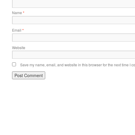
Name
*
Email
*
Website
Save my name, email, and website in this browser for the next time I 