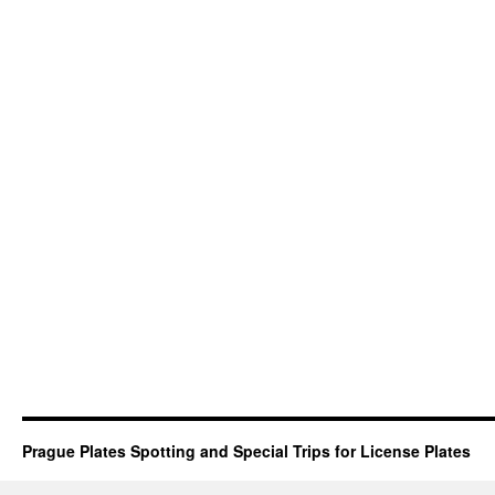
Prague Plates Spotting and Special Trips for License Plates