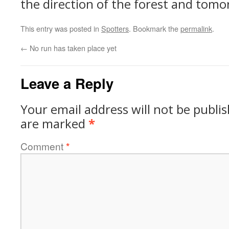
the direction of the forest and tom
This entry was posted in
Spotters
. Bookmark the
permalink
.
←
No run has taken place yet
Leave a Reply
Your email address will not be publi
are marked
*
Comment
*