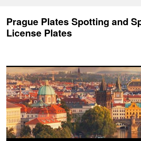
Skip
to
Prague Plates Spotting and Sp
content
License Plates