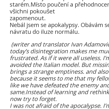
starém.
Místo poučení a přehodnocení
všichni pokoušet
zapomen
Nebál jsem se apokalypsy. Obávám se 
návratu do iluze normálu.
(
writer and translator Ivan Adamovič
today’s disintegration makes me mu
frustrated. As if it were all useless. I
avoided the Italian model. But missi
brings a strange emptiness. and
also
because it seems to me that my fello
like we have defeated the enemy and
same.Instead of learning and rethinki
now try to forget.
I was not afraid of the apocalypse.
I’