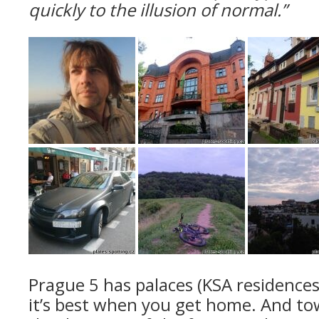
quickly to the illusion of normal.”
Prague 5 has palaces (KSA residences
it’s best when you get home. And to