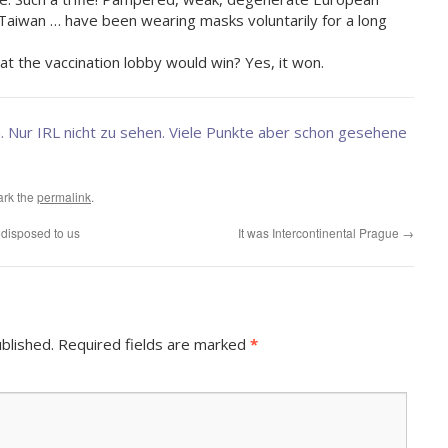
 Taiwan … have been wearing masks voluntarily for a long
ime.
 the vaccination lobby would win? Yes, it won.
. Nur IRL nicht zu sehen. Viele Punkte aber schon gesehene
ark the
permalink
.
edisposed to us
It was Intercontinental Prague
→
blished.
Required fields are marked
*