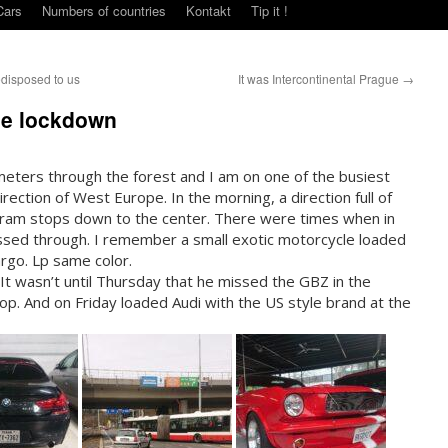
Cars
Numbers of countries
Kontakt
Tip it !
edisposed to us
It was Intercontinental Prague
→
the lockdown
meters through the forest and I am on one of the busiest
rection of West Europe. In the morning, a direction full of
 tram stops down to the center. There were times when in
sed through. I remember a small exotic motorcycle loaded
argo. Lp same color.
 It wasn’t until Thursday that he missed the GBZ in the
top. And on Friday loaded Audi with the US style brand at the
urth.