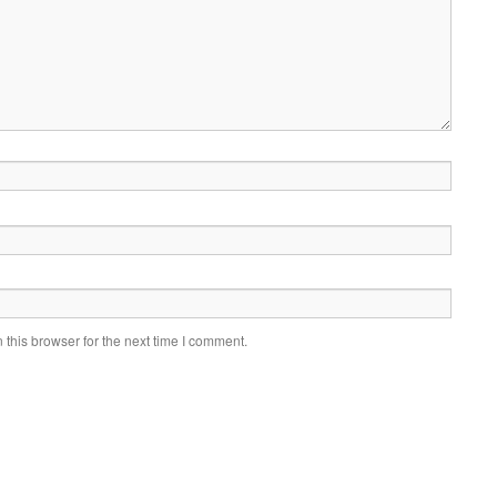
this browser for the next time I comment.