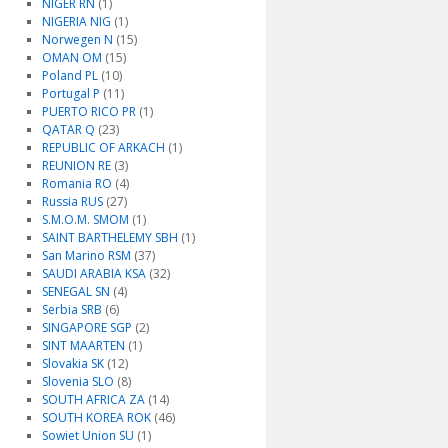
NIGER RN
(1)
NIGERIA NIG
(1)
Norwegen N
(15)
OMAN OM
(15)
Poland PL
(10)
Portugal P
(11)
PUERTO RICO PR
(1)
QATAR Q
(23)
REPUBLIC OF ARKACH
(1)
REUNION RE
(3)
Romania RO
(4)
Russia RUS
(27)
S.M.O.M. SMOM
(1)
SAINT BARTHELEMY SBH
(1)
San Marino RSM
(37)
SAUDI ARABIA KSA
(32)
SENEGAL SN
(4)
Serbia SRB
(6)
SINGAPORE SGP
(2)
SINT MAARTEN
(1)
Slovakia SK
(12)
Slovenia SLO
(8)
SOUTH AFRICA ZA
(14)
SOUTH KOREA ROK
(46)
Sowiet Union SU
(1)