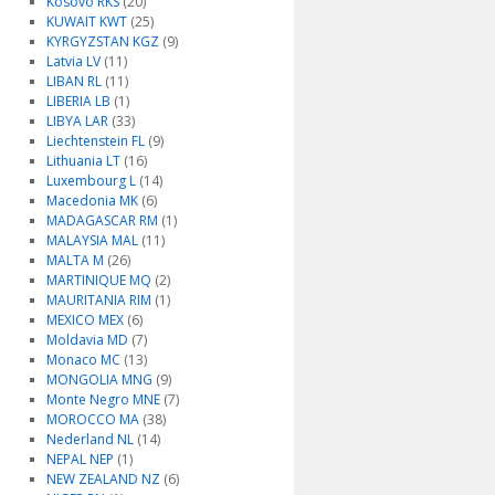
Kosovo RKS
(20)
KUWAIT KWT
(25)
KYRGYZSTAN KGZ
(9)
Latvia LV
(11)
LIBAN RL
(11)
LIBERIA LB
(1)
LIBYA LAR
(33)
Liechtenstein FL
(9)
Lithuania LT
(16)
Luxembourg L
(14)
Macedonia MK
(6)
MADAGASCAR RM
(1)
MALAYSIA MAL
(11)
MALTA M
(26)
MARTINIQUE MQ
(2)
MAURITANIA RIM
(1)
MEXICO MEX
(6)
Moldavia MD
(7)
Monaco MC
(13)
MONGOLIA MNG
(9)
Monte Negro MNE
(7)
MOROCCO MA
(38)
Nederland NL
(14)
NEPAL NEP
(1)
NEW ZEALAND NZ
(6)