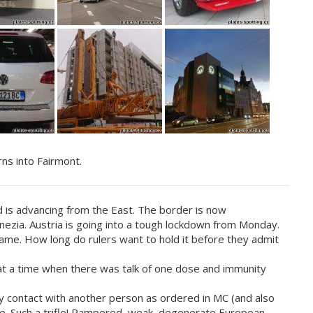
rns into Fairmont.
d is advancing from the East. The border is now
ezia. Austria is going into a tough lockdown from Monday.
same. How long do rulers want to hold it before they admit
at a time when there was talk of one dose and immunity
y contact with another person as ordered in MC (and also
tile. Such a trifle! Pampered, weak, degenerate European