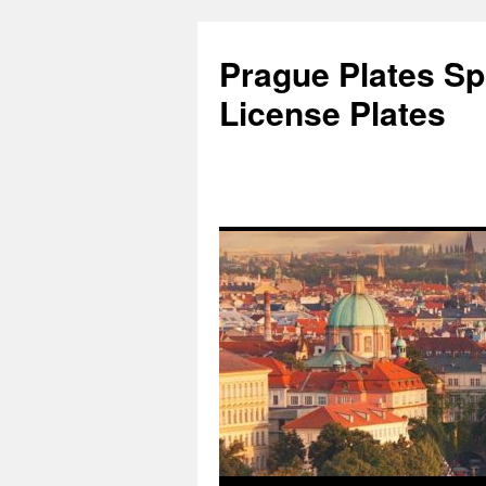
Skip
to
Prague Plates Spo
content
License Plates