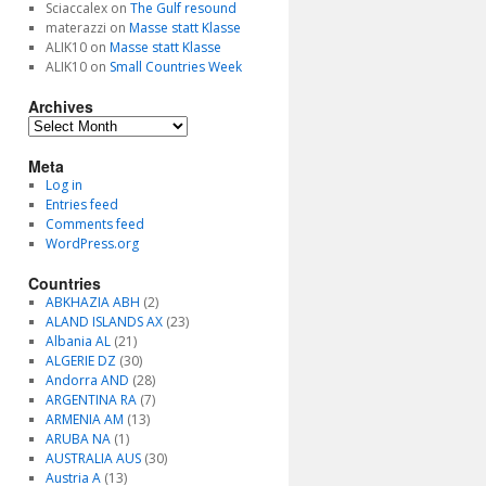
Sciaccalex
on
The Gulf resound
materazzi
on
Masse statt Klasse
ALIK10
on
Masse statt Klasse
ALIK10
on
Small Countries Week
Archives
Archives
Meta
Log in
Entries feed
Comments feed
WordPress.org
Countries
ABKHAZIA ABH
(2)
ALAND ISLANDS AX
(23)
Albania AL
(21)
ALGERIE DZ
(30)
Andorra AND
(28)
ARGENTINA RA
(7)
ARMENIA AM
(13)
ARUBA NA
(1)
AUSTRALIA AUS
(30)
Austria A
(13)