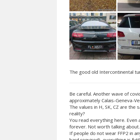
The good old Intercontinental tu
Be careful. Another wave of covi
approximately Calais-Geneva-Ven
The values in H, SK, CZ are the 
reality?
You read everything here. Even 
forever. Not worth talking about.
If people do not wear FFP2 in an
hard required), everything is fu