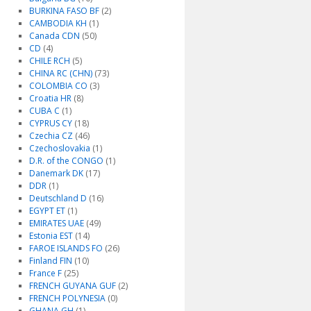
BURKINA FASO BF
(2)
CAMBODIA KH
(1)
Canada CDN
(50)
CD
(4)
CHILE RCH
(5)
CHINA RC (CHN)
(73)
COLOMBIA CO
(3)
Croatia HR
(8)
CUBA C
(1)
CYPRUS CY
(18)
Czechia CZ
(46)
Czechoslovakia
(1)
D.R. of the CONGO
(1)
Danemark DK
(17)
DDR
(1)
Deutschland D
(16)
EGYPT ET
(1)
EMIRATES UAE
(49)
Estonia EST
(14)
FAROE ISLANDS FO
(26)
Finland FIN
(10)
France F
(25)
FRENCH GUYANA GUF
(2)
FRENCH POLYNESIA
(0)
GHANA GH
(1)