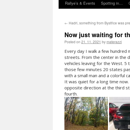
Rallye’s & Events
Spotting in…
←
Hadri, something from Bystřice was pr
Now just waiting for 
Posted on
21. 11. 2021
by
materazzi
Every day I walk a few hundred 
streets. From the center in the di
vehicles leaving for the West. 5
those few minutes 20 states pas
with a small man and a colorful c
It was quiet for a long time now.
opposite direction at the third s
fo