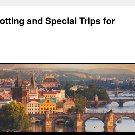
tting and Special Trips for