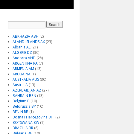
ABKHAZIA ABH
(2)
ALAND ISLANDS AX
(23)
Albania AL
(21)
ALGERIE DZ
(30)
Andorra AND
(28)
ARGENTINA RA
(7)
ARMENIA AM
(13)
ARUBA NA
(1)
AUSTRALIA AUS
(30)
Austria A
(13)
AZERBAIDJAN AZ
(27)
BAHRAIN BRN
(13)
Belgium B
(10)
Belorussia BY
(10)
BENIN RB
(1)
Bosna i Hercegovina BIH
(2)
BOTSWANA BW
(1)
BRAZILIA BR
(8)
Bulgaria BG
(10)