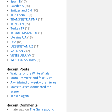
Spain E
(17)
Sweden S
(20)
Switzerland CH
(10)
THAILAND T
(3)
TRANSNISTRIA PMR
(11)
TUNIS TN
(29)
Turkey TR
(13)
TURKMENISTAN TM
(1)
Ukraine UA
(13)
USA
(85)
UZBEKISTAN UZ
(11)
VATICAN V
(2)
VENEZUELA YV
(2)
WESTERN SAHARA
(2)
Recent Posts
Waiting for the White Whale
Moto Premiere and fake GBM
A whirlwind of weekly premieres
Mass tourism dominated the
scene
In exile again
Recent Comments
materazzi
on
The Gulf resound