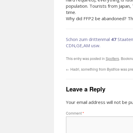
population. Tourists from Japan,
t
Why did FFP2 be abandoned? That
Schon zum drittenmal
47
Staaten
CDN,GE,AM usw.
This entry was posted in
Spotters
. Bookm
←
Hadri, something from Bystřice was pr
Leave a Reply
Your email address will not be pu
Comment
*