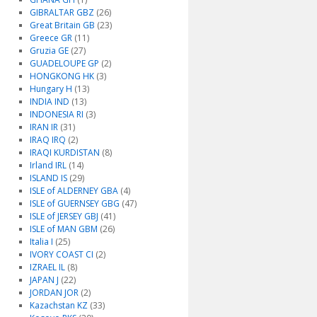
GIBRALTAR GBZ
(26)
Great Britain GB
(23)
Greece GR
(11)
Gruzia GE
(27)
GUADELOUPE GP
(2)
HONGKONG HK
(3)
Hungary H
(13)
INDIA IND
(13)
INDONESIA RI
(3)
IRAN IR
(31)
IRAQ IRQ
(2)
IRAQI KURDISTAN
(8)
Irland IRL
(14)
ISLAND IS
(29)
ISLE of ALDERNEY GBA
(4)
ISLE of GUERNSEY GBG
(47)
ISLE of JERSEY GBJ
(41)
ISLE of MAN GBM
(26)
Italia I
(25)
IVORY COAST CI
(2)
IZRAEL IL
(8)
JAPAN J
(22)
JORDAN JOR
(2)
Kazachstan KZ
(33)