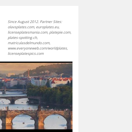
Since August 2012. Partner Sites:
olavsplates.com, europlates.eu,
licenseplatesmania.com, platepie.com,
plates-spotting.ch,
matriculasdelmundo.com,
www.everyoneweb.com/worldplates,
licenseplatespics.com