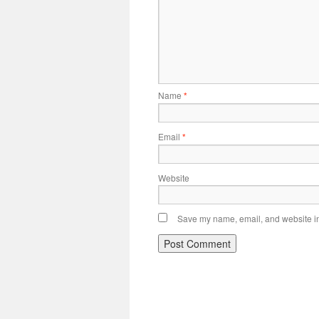
Name
*
Email
*
Website
Save my name, email, and website in 