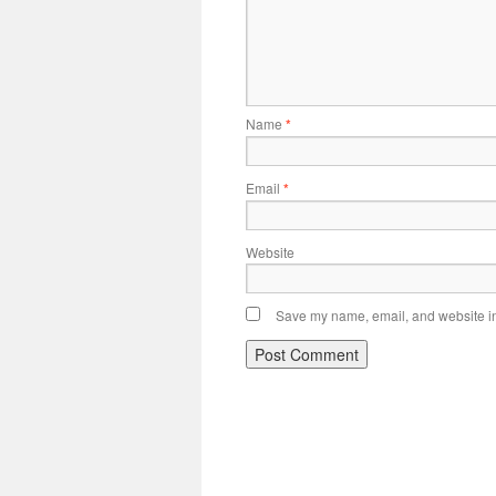
Name
*
Email
*
Website
Save my name, email, and website in 