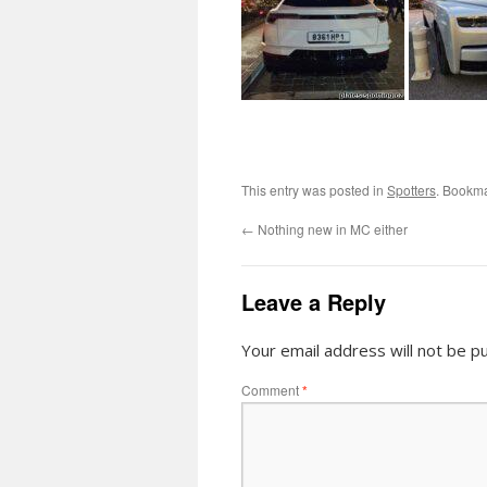
This entry was posted in
Spotters
. Bookm
←
Nothing new in MC either
Leave a Reply
Your email address will not be pu
Comment
*