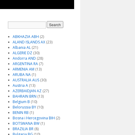
ABKHAZIA ABH
(2)
ALAND ISLANDS AX
(23)
Albania AL
(21)
ALGERIE DZ
(30)
Andorra AND
(28)
ARGENTINA RA
(7)
ARMENIA AM
(13)
ARUBA NA
(1)
AUSTRALIA AUS
(30)
Austria A
(13)
AZERBAIDJAN AZ
(27)
BAHRAIN BRN
(13)
Belgium B
(10)
Belorussia BY
(10)
BENIN RB
(1)
Bosna i Hercegovina BIH
(2)
BOTSWANA BW
(1)
BRAZILIA BR
(8)
Bulgaria BG
(10)