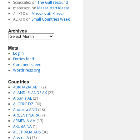
Sciaccalex
on
The Gulf resound
materazzi
on
Masse statt Klasse
ALIK10
on
Masse statt Klasse
ALIK10
on
Small Countries Week
Archives
Archives
Meta
Log in
Entries feed
Comments feed
WordPress.org
Countries
ABKHAZIA ABH
(2)
ALAND ISLANDS AX
(23)
Albania AL
(21)
ALGERIE DZ
(30)
Andorra AND
(28)
ARGENTINA RA
(7)
ARMENIA AM
(13)
ARUBA NA
(1)
AUSTRALIA AUS
(30)
Austria A
(13)