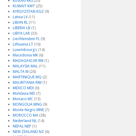
Kosovo RKS
(20)
KUWAIT KWT
(25)
KYRGYZSTAN KGZ
(9)
Latvia LV
(11)
LIBAN RL
(11)
LIBERIA LB
(1)
LIBYA LAR
(33)
Liechtenstein FL
(9)
Lithuania LT
(16)
Luxembourg L
(14)
Macedonia MK
(6)
MADAGASCAR RM
(1)
MALAYSIA MAL
(11)
MALTA M
(26)
MARTINIQUE MQ
(2)
MAURITANIA RIM
(1)
MEXICO MEX
(6)
Moldavia MD
(7)
Monaco MC
(13)
MONGOLIA MNG
(9)
Monte Negro MNE
(7)
MOROCCO MA
(38)
Nederland NL
(14)
NEPAL NEP
(1)
NEW ZEALAND NZ
(6)