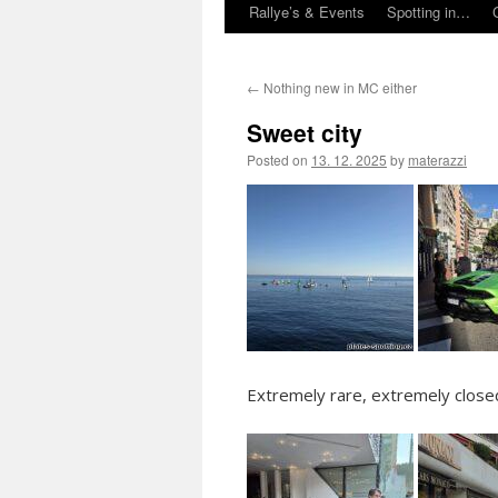
Rallye’s & Events
Spotting in…
←
Nothing new in MC either
Sweet city
Posted on
13. 12. 2025
by
materazzi
Extremely rare, extremely close