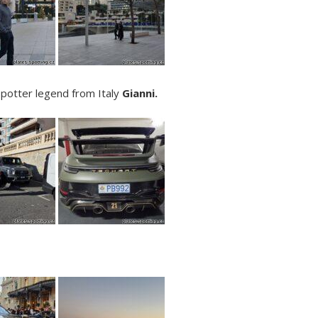
Spotter legend from Italy
Gianni.