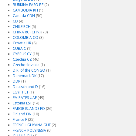
BURKINA FASO BF
(2)
CAMBODIA KH
(1)
Canada CDN
(50)
CD
(4)
CHILE RCH
(5)
CHINA RC (CHN)
(73)
COLOMBIA CO
(3)
Croatia HR
(8)
CUBA C
(1)
CYPRUS CY
(18)
Czechia CZ
(46)
Czechoslovakia
(1)
D.R. of the CONGO
(1)
Danemark DK
(17)
DDR
(1)
Deutschland D
(16)
EGYPT ET
(1)
EMIRATES UAE
(49)
Estonia EST
(14)
FAROE ISLANDS FO
(26)
Finland FIN
(10)
France F
(25)
FRENCH GUYANA GUF
(2)
FRENCH POLYNESIA
(0)
GHANA GH
(1)