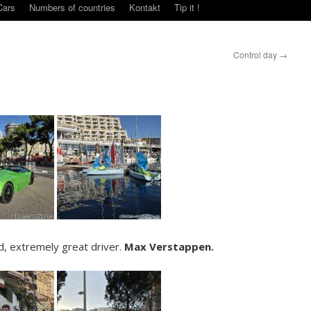
Cars
Numbers of countries
Kontakt
Tip it !
Control day
→
d, extremely great driver.
Max Verstappen.