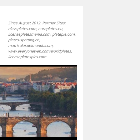
Since August 2012. Partner Sites:
olavsplates.com, europlates.eu,
licenseplatesmania.com, platepie.com,
plates-spotting.ch,
matriculasdelmundo.com,
www.everyoneweb.com/worldplates,
licenseplatespics.com