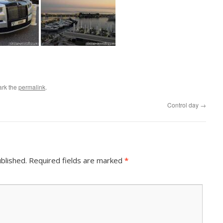
ark the
permalink
.
Control day
→
blished.
Required fields are marked
*