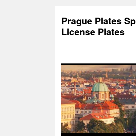
Skip
to
Prague Plates Spo
content
License Plates