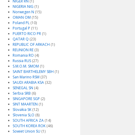
NIGER RN
(1)
NIGERIA NIG
(1)
Norwegen N
(15)
OMAN OM
(15)
Poland PL
(10)
Portugal P
(11)
PUERTO RICO PR
(1)
QATAR Q
(23)
REPUBLIC OF ARKACH
(1)
REUNION RE
(3)
Romania RO
(4)
Russia RUS
(27)
S.M.O.M. SMOM
(1)
SAINT BARTHELEMY SBH
(1)
San Marino RSM
(37)
SAUDI ARABIA KSA
(32)
SENEGAL SN
(4)
Serbia SRB
(6)
SINGAPORE SGP
(2)
SINT MAARTEN
(1)
Slovakia SK
(12)
Slovenia SLO
(8)
SOUTH AFRICA ZA
(14)
SOUTH KOREA ROK
(46)
Sowiet Union SU
(1)