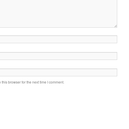
this browser for the next time I comment.