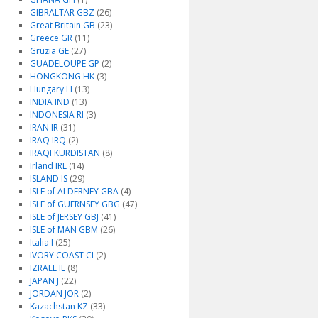
GIBRALTAR GBZ
(26)
Great Britain GB
(23)
Greece GR
(11)
Gruzia GE
(27)
GUADELOUPE GP
(2)
HONGKONG HK
(3)
Hungary H
(13)
INDIA IND
(13)
INDONESIA RI
(3)
IRAN IR
(31)
IRAQ IRQ
(2)
IRAQI KURDISTAN
(8)
Irland IRL
(14)
ISLAND IS
(29)
ISLE of ALDERNEY GBA
(4)
ISLE of GUERNSEY GBG
(47)
ISLE of JERSEY GBJ
(41)
ISLE of MAN GBM
(26)
Italia I
(25)
IVORY COAST CI
(2)
IZRAEL IL
(8)
JAPAN J
(22)
JORDAN JOR
(2)
Kazachstan KZ
(33)