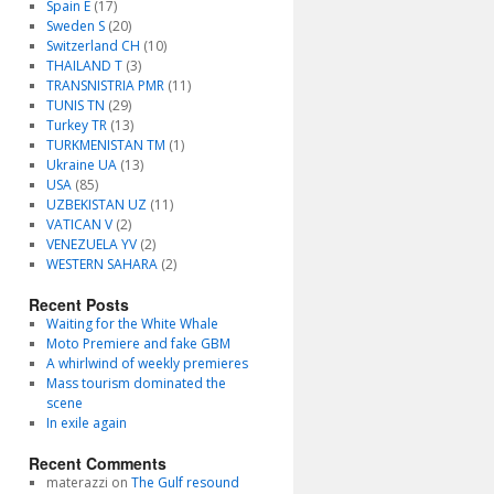
Spain E
(17)
Sweden S
(20)
Switzerland CH
(10)
THAILAND T
(3)
TRANSNISTRIA PMR
(11)
TUNIS TN
(29)
Turkey TR
(13)
TURKMENISTAN TM
(1)
Ukraine UA
(13)
USA
(85)
UZBEKISTAN UZ
(11)
VATICAN V
(2)
VENEZUELA YV
(2)
WESTERN SAHARA
(2)
Recent Posts
Waiting for the White Whale
Moto Premiere and fake GBM
A whirlwind of weekly premieres
Mass tourism dominated the
scene
In exile again
Recent Comments
materazzi
on
The Gulf resound