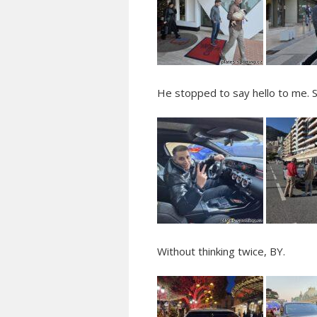
He stopped to say hello to me. 
Without thinking twice, BY.