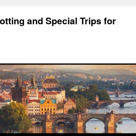
tting and Special Trips for