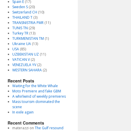
Spain E
(17)
Sweden S
(20)
Switzerland CH
(10)
THAILAND T
(3)
TRANSNISTRIA PMR
(11)
TUNIS TN
(29)
Turkey TR
(13)
TURKMENISTAN TM
(1)
Ukraine UA
(13)
USA
(85)
UZBEKISTAN UZ
(11)
VATICAN V
(2)
VENEZUELA YV
(2)
WESTERN SAHARA
(2)
Recent Posts
Waiting for the White Whale
Moto Premiere and fake GBM
A whirlwind of weekly premieres
Mass tourism dominated the
scene
In exile again
Recent Comments
materazzi
on
The Gulf resound