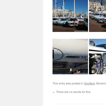
This entry was posted in
Spotters
. Bookm
←
There are no words for this.