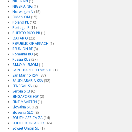
NIGER RN
(1)
NIGERIA NIG
(1)
Norwegen N
(15)
OMAN OM
(15)
Poland PL
(10)
Portugal P
(11)
PUERTO RICO PR
(1)
QATAR Q
(23)
REPUBLIC OF ARKACH
(1)
REUNION RE
(3)
Romania RO
(4)
Russia RUS
(27)
S.M.O.M. SMOM
(1)
SAINT BARTHELEMY SBH
(1)
San Marino RSM
(37)
SAUDI ARABIA KSA
(32)
SENEGAL SN
(4)
Serbia SRB
(6)
SINGAPORE SGP
(2)
SINT MAARTEN
(1)
Slovakia SK
(12)
Slovenia SLO
(8)
SOUTH AFRICA ZA
(14)
SOUTH KOREA ROK
(46)
Sowiet Union SU
(1)