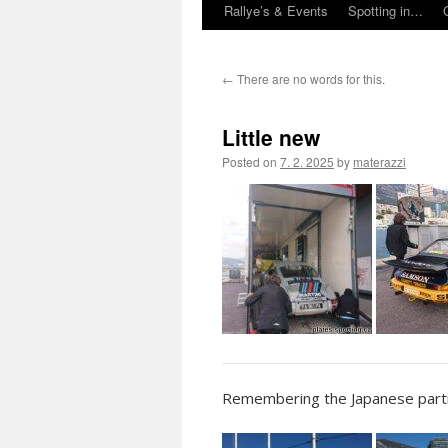
Rallye’s & Events
Spotting in…
←
There are no words for this.
Little new
Posted on
7. 2. 2025
by
materazzi
Remembering the Japanese partic