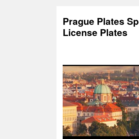
Skip
to
Prague Plates Spo
content
License Plates