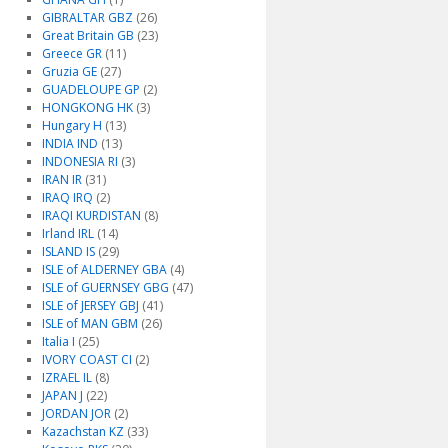
GIBRALTAR GBZ
(26)
Great Britain GB
(23)
Greece GR
(11)
Gruzia GE
(27)
GUADELOUPE GP
(2)
HONGKONG HK
(3)
Hungary H
(13)
INDIA IND
(13)
INDONESIA RI
(3)
IRAN IR
(31)
IRAQ IRQ
(2)
IRAQI KURDISTAN
(8)
Irland IRL
(14)
ISLAND IS
(29)
ISLE of ALDERNEY GBA
(4)
ISLE of GUERNSEY GBG
(47)
ISLE of JERSEY GBJ
(41)
ISLE of MAN GBM
(26)
Italia I
(25)
IVORY COAST CI
(2)
IZRAEL IL
(8)
JAPAN J
(22)
JORDAN JOR
(2)
Kazachstan KZ
(33)