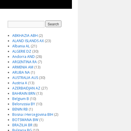
ABKHAZIA ABH
(2)
ALAND ISLANDS AX
(23)
Albania AL
(21)
ALGERIE DZ
(30)
Andorra AND
(28)
ARGENTINA RA
(7)
ARMENIA AM
(13)
ARUBA NA
(1)
AUSTRALIA AUS
(30)
Austria A
(13)
AZERBAIDJAN AZ
(27)
BAHRAIN BRN
(13)
Belgium B
(10)
Belorussia BY
(10)
BENIN RB
(1)
Bosna i Hercegovina BIH
(2)
BOTSWANA BW
(1)
BRAZILIA BR
(8)
Bulgaria BG
(10)