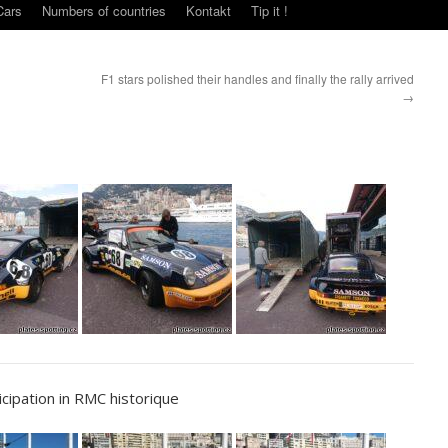
Cars
Numbers of countries
Kontakt
Tip it !
F1 stars polished their handles and finally the rally arrived
→
ipation in RMC historique