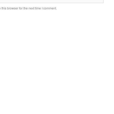
this browser for the next time I comment.