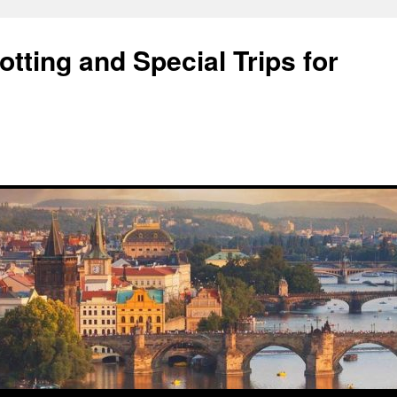
tting and Special Trips for