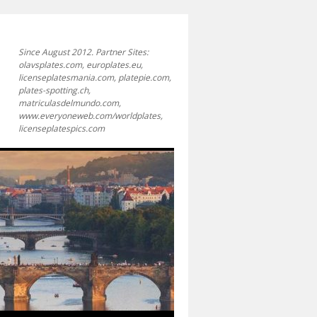
Since August 2012. Partner Sites:
olavsplates.com, europlates.eu,
licenseplatesmania.com, platepie.com,
plates-spotting.ch,
matriculasdelmundo.com,
www.everyoneweb.com/worldplates,
licenseplatespics.com