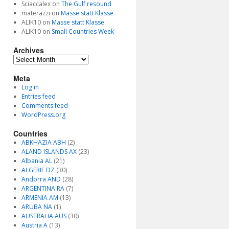
Sciaccalex
on
The Gulf resound
materazzi
on
Masse statt Klasse
ALIK10
on
Masse statt Klasse
ALIK10
on
Small Countries Week
Archives
Archives
Meta
Log in
Entries feed
Comments feed
WordPress.org
Countries
ABKHAZIA ABH
(2)
ALAND ISLANDS AX
(23)
Albania AL
(21)
ALGERIE DZ
(30)
Andorra AND
(28)
ARGENTINA RA
(7)
ARMENIA AM
(13)
ARUBA NA
(1)
AUSTRALIA AUS
(30)
Austria A
(13)