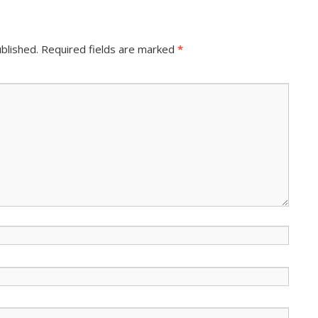
blished.
Required fields are marked
*