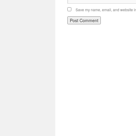
Save my name, email, and website in 