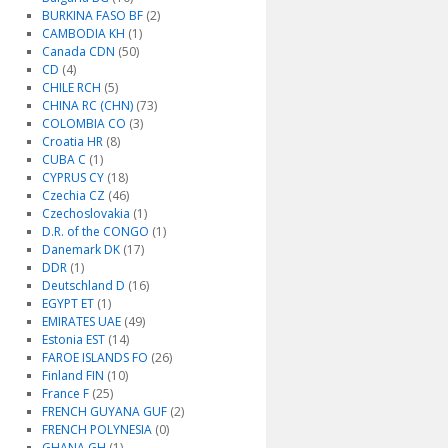
BURKINA FASO BF
(2)
CAMBODIA KH
(1)
Canada CDN
(50)
CD
(4)
CHILE RCH
(5)
CHINA RC (CHN)
(73)
COLOMBIA CO
(3)
Croatia HR
(8)
CUBA C
(1)
CYPRUS CY
(18)
Czechia CZ
(46)
Czechoslovakia
(1)
D.R. of the CONGO
(1)
Danemark DK
(17)
DDR
(1)
Deutschland D
(16)
EGYPT ET
(1)
EMIRATES UAE
(49)
Estonia EST
(14)
FAROE ISLANDS FO
(26)
Finland FIN
(10)
France F
(25)
FRENCH GUYANA GUF
(2)
FRENCH POLYNESIA
(0)
GHANA GH
(1)