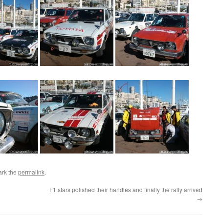
ark the
permalink
.
F1 stars polished their handles and finally the rally arrived
→