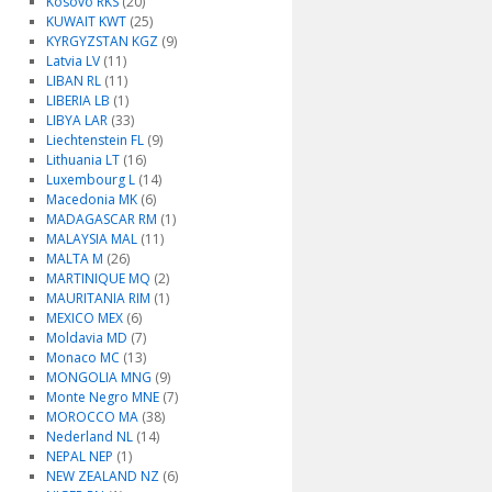
Kosovo RKS
(20)
KUWAIT KWT
(25)
KYRGYZSTAN KGZ
(9)
Latvia LV
(11)
LIBAN RL
(11)
LIBERIA LB
(1)
LIBYA LAR
(33)
Liechtenstein FL
(9)
Lithuania LT
(16)
Luxembourg L
(14)
Macedonia MK
(6)
MADAGASCAR RM
(1)
MALAYSIA MAL
(11)
MALTA M
(26)
MARTINIQUE MQ
(2)
MAURITANIA RIM
(1)
MEXICO MEX
(6)
Moldavia MD
(7)
Monaco MC
(13)
MONGOLIA MNG
(9)
Monte Negro MNE
(7)
MOROCCO MA
(38)
Nederland NL
(14)
NEPAL NEP
(1)
NEW ZEALAND NZ
(6)