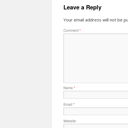
Leave a Reply
Your email address will not be pu
Comment
*
Name
*
Email
*
Website