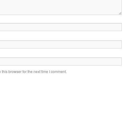
this browser for the next time I comment.