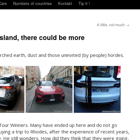
Cars
Numbers of countries
Kontakt
Tip it !
A little, not much
→
 island, there could be more
orched earth, dust and those uninvited (by people) hordes.
 Tour Winners. Many have ended up here and do not go
 Buying a trip to Rhodes, after the experience of recent years,
y. He still wonders. How did they think that they were going,