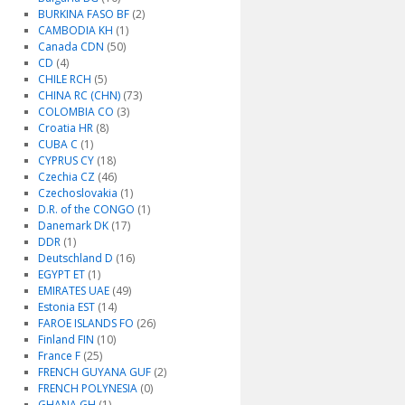
BURKINA FASO BF
(2)
CAMBODIA KH
(1)
Canada CDN
(50)
CD
(4)
CHILE RCH
(5)
CHINA RC (CHN)
(73)
COLOMBIA CO
(3)
Croatia HR
(8)
CUBA C
(1)
CYPRUS CY
(18)
Czechia CZ
(46)
Czechoslovakia
(1)
D.R. of the CONGO
(1)
Danemark DK
(17)
DDR
(1)
Deutschland D
(16)
EGYPT ET
(1)
EMIRATES UAE
(49)
Estonia EST
(14)
FAROE ISLANDS FO
(26)
Finland FIN
(10)
France F
(25)
FRENCH GUYANA GUF
(2)
FRENCH POLYNESIA
(0)
GHANA GH
(1)