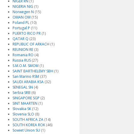
NIGER RN
(1)
NIGERIA NIG
(1)
Norwegen N
(15)
OMAN OM
(15)
Poland PL
(10)
Portugal P
(11)
PUERTO RICO PR
(1)
QATAR Q
(23)
REPUBLIC OF ARKACH
(1)
REUNION RE
(3)
Romania RO
(4)
Russia RUS
(27)
S.M.O.M. SMOM
(1)
SAINT BARTHELEMY SBH
(1)
San Marino RSM
(37)
SAUDI ARABIA KSA
(32)
SENEGAL SN
(4)
Serbia SRB
(6)
SINGAPORE SGP
(2)
SINT MAARTEN
(1)
Slovakia SK
(12)
Slovenia SLO
(8)
SOUTH AFRICA ZA
(14)
SOUTH KOREA ROK
(46)
Sowiet Union SU
(1)