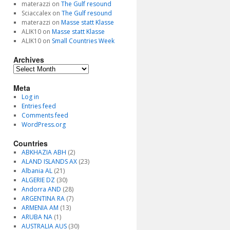
materazzi
on
The Gulf resound
Sciaccalex
on
The Gulf resound
materazzi
on
Masse statt Klasse
ALIK10
on
Masse statt Klasse
ALIK10
on
Small Countries Week
Archives
Archives
Meta
Log in
Entries feed
Comments feed
WordPress.org
Countries
ABKHAZIA ABH
(2)
ALAND ISLANDS AX
(23)
Albania AL
(21)
ALGERIE DZ
(30)
Andorra AND
(28)
ARGENTINA RA
(7)
ARMENIA AM
(13)
ARUBA NA
(1)
AUSTRALIA AUS
(30)