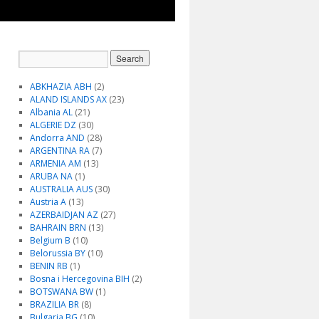
ABKHAZIA ABH
(2)
ALAND ISLANDS AX
(23)
Albania AL
(21)
ALGERIE DZ
(30)
Andorra AND
(28)
ARGENTINA RA
(7)
ARMENIA AM
(13)
ARUBA NA
(1)
AUSTRALIA AUS
(30)
Austria A
(13)
AZERBAIDJAN AZ
(27)
BAHRAIN BRN
(13)
Belgium B
(10)
Belorussia BY
(10)
BENIN RB
(1)
Bosna i Hercegovina BIH
(2)
BOTSWANA BW
(1)
BRAZILIA BR
(8)
Bulgaria BG
(10)