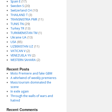
Spain E
(17)
Sweden S
(20)
Switzerland CH
(10)
THAILAND T
(3)
TRANSNISTRIA PMR
(11)
TUNIS TN
(29)
Turkey TR
(13)
TURKMENISTAN TM
(1)
Ukraine UA
(13)
USA
(85)
UZBEKISTAN UZ
(11)
VATICAN V
(2)
VENEZUELA YV
(2)
WESTERN SAHARA
(2)
Recent Posts
Moto Premiere and fake GBM
A whirlwind of weekly premieres
Mass tourism dominated the
scene
In exile again
Through the walls of wars and
hatred
Recent Comments