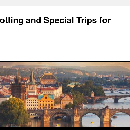
tting and Special Trips for