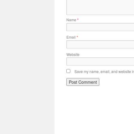
Name
*
Email
*
Website
Save my name, email, and website in 