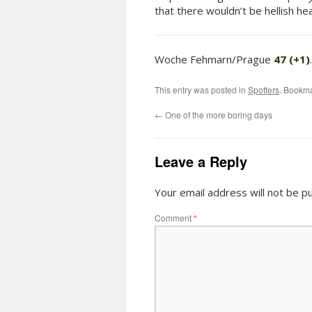
that there wouldn’t be hellish h
Woche Fehmarn/Prague
47 (+1)
This entry was posted in
Spotters
. Bookm
←
One of the more boring days
Leave a Reply
Your email address will not be pu
Comment
*