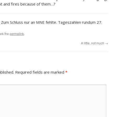
eat and fires because of them…?
. Zum Schluss nur an MNE fehlte. Tageszahlen rundum 27.
ark the
permalink
.
A little, not much
→
blished.
Required fields are marked
*