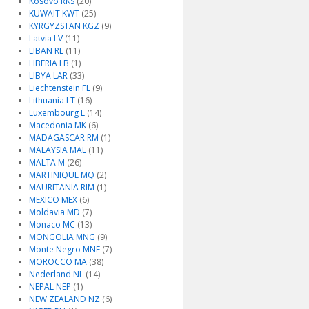
Kosovo RKS
(20)
KUWAIT KWT
(25)
KYRGYZSTAN KGZ
(9)
Latvia LV
(11)
LIBAN RL
(11)
LIBERIA LB
(1)
LIBYA LAR
(33)
Liechtenstein FL
(9)
Lithuania LT
(16)
Luxembourg L
(14)
Macedonia MK
(6)
MADAGASCAR RM
(1)
MALAYSIA MAL
(11)
MALTA M
(26)
MARTINIQUE MQ
(2)
MAURITANIA RIM
(1)
MEXICO MEX
(6)
Moldavia MD
(7)
Monaco MC
(13)
MONGOLIA MNG
(9)
Monte Negro MNE
(7)
MOROCCO MA
(38)
Nederland NL
(14)
NEPAL NEP
(1)
NEW ZEALAND NZ
(6)