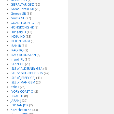
GIBRALTAR GBZ
(26)
Great Britain GB
(23)
Greece GR
(11)
Gruzia GE
(27)
GUADELOUPE GP
(2)
HONGKONG HK
(3)
Hungary H
(13)
INDIA IND
(13)
INDONESIA RI
(3)
IRAN IR
(31)
IRAQ IRQ
(2)
IRAQI KURDISTAN
(8)
Irland IRL
(14)
ISLAND IS
(29)
ISLE of ALDERNEY GBA
(4)
ISLE of GUERNSEY GBG
(47)
ISLE of JERSEY GBJ
(41)
ISLE of MAN GBM
(26)
Italia I
(25)
IVORY COAST CI
(2)
IZRAEL IL
(8)
JAPAN J
(22)
JORDAN JOR
(2)
Kazachstan KZ
(33)