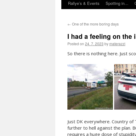
Rallye’s & Events
Spotting in…
←
One of the more boring days
I had a feeling on the
Posted on
24. 7. 2023
by
materazzi
So there is nothing here. Just sc
Just DK everywhere. Country of
further to hell against the plan.
requires a huge dose of stupidit