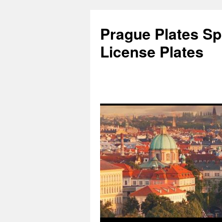
Skip
to
Prague Plates Spo
content
License Plates