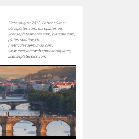
Since August 2012. Partner Sites:
olavsplates.com, europlates.eu,
licenseplatesmania.com, platepie.com,
plates-spotting.ch,
matriculasdelmundo.com,
www.everyoneweb.com/worldplates,
licenseplatespics.com