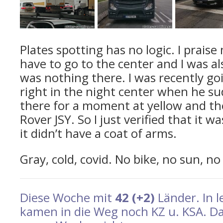
Plates spotting has no logic. I praise 
have to go to the center and I was a
was nothing there. I was recently g
right in the night center when he s
there for a moment at yellow and t
Rover JSY. So I just verified that it 
it didn’t have a coat of arms.
Gray, cold, covid. No bike, no sun, no
Diese Woche mit
42 (+2)
Länder. In 
kamen in die Weg noch KZ u. KSA. Da