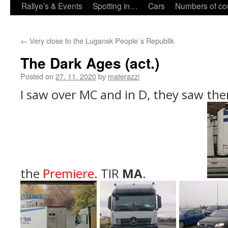
Rallye’s & Events
Spotting in…
Cars
Numbers of co
←
Very close to the Lugansk People´s Republik
The Dark Ages (act.)
Posted on
27. 11. 2020
by
materazzi
I saw over MC and in D, they saw the
the
Premiere
. TIR
MA
.