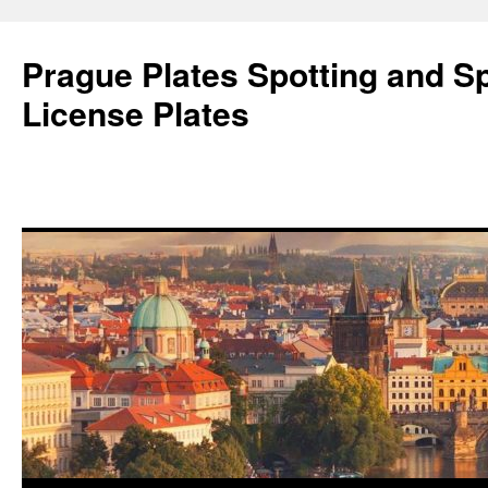
Skip
to
Prague Plates Spotting and Sp
content
License Plates