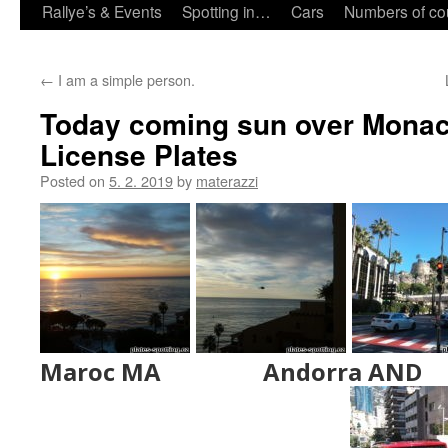
Rallye’s & Events
Spotting in…
Cars
Numbers of co
←
I am a simple person.
Today coming sun over Monaco
License Plates
Posted on
5. 2. 2019
by
materazzi
Maroc MA Andorra AND F