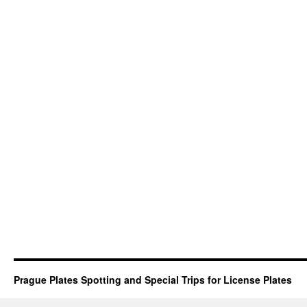
Prague Plates Spotting and Special Trips for License Plates