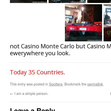
not Casino Monte Carlo but Casino M
ewerywhere you look.
Today 35 Countries.
This entry was posted in
Spotters
. Bookmark the
permalink
.
←
I am a simple person.
Leave a Reply