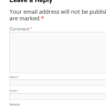
Your email address will not be publi
are marked
*
Comment
*
Name
*
Email
*
Website