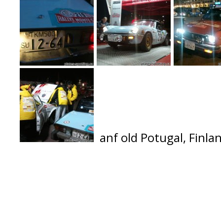
anf old Potugal, Fi