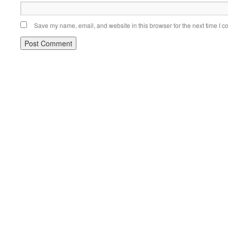
Save my name, email, and website in this browser for the next time I 