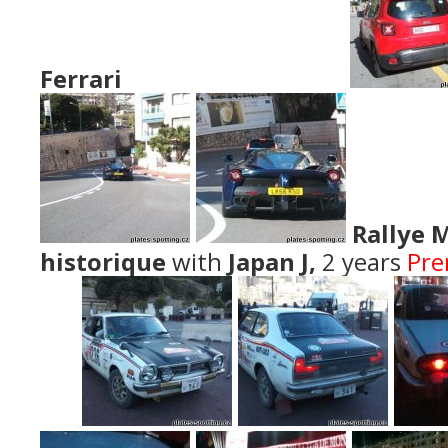
Ferrari
Rallye 
historique
with
Japan J,
2 years
Pr