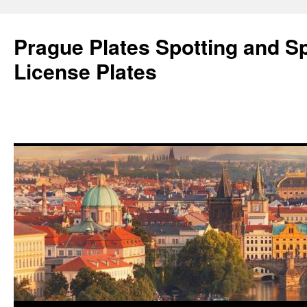
Skip
to
Prague Plates Spotting and Sp
content
License Plates