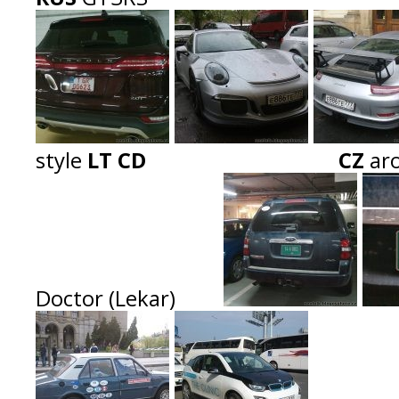
style
LT CD CZ
ar
Doctor (Lekar)