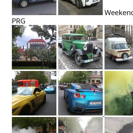
Weekend
P