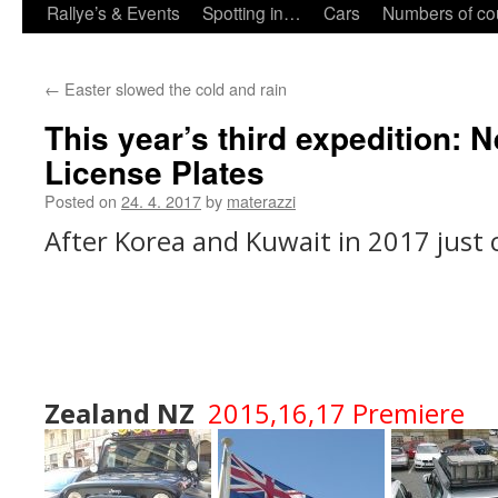
Rallye’s & Events
Spotting in…
Cars
Numbers of co
←
Easter slowed the cold and rain
This year’s third expedition: 
License Plates
Posted on
24. 4. 2017
by
materazzi
After Korea and Kuwait in 2017 just
Zealand NZ
2015,16,17 Premi