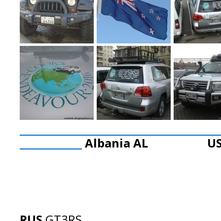
Albania AL U
RUS
GT3R