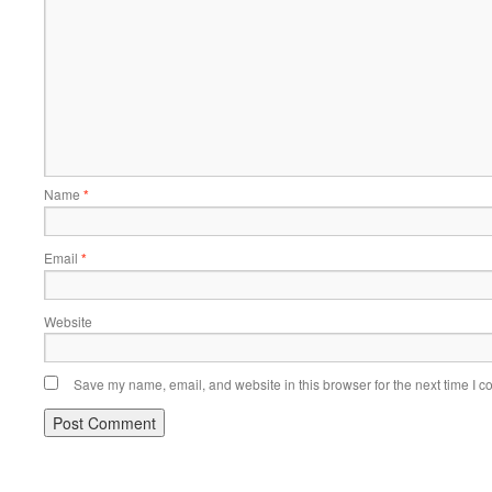
Name
*
Email
*
Website
Save my name, email, and website in this browser for the next time I 