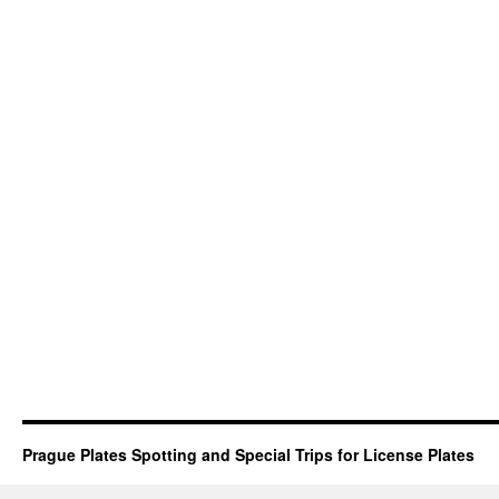
Prague Plates Spotting and Special Trips for License Plates