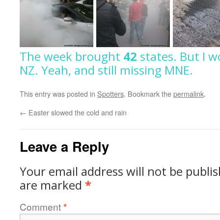
The week brought
42
states.
But I w
NZ.
Yeah, and still missing MNE.
This entry was posted in
Spotters
. Bookmark the
permalink
.
←
Easter slowed the cold and rain
Leave a Reply
Your email address will not be publi
are marked
*
Comment
*